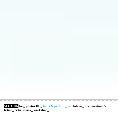
SECTION
bio_
photos HD_
tours & perform_
exhibitions_
documentary &
fiction_
critic’s book_
workshop_