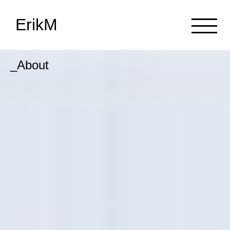
ErikM
_About