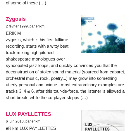
of some of these (…)
Zygosis
2 février 1999, par erikm
ERIK M
zygosis, which is his first fulltime
recording, starts with a witty beat
track mixing high-pitched
shakespeare monologues over
syncopated jazz loops, and quickly convinces you that the
deconstruction of stolen sound material (sourced from cabaret,
orchestral music, rock, poetry...) may grow into something
utterly personal and unique - most extraordinary examples are
tracks 3, 4 & 6. after this tour-de-force, the listener is allowed a
short break, while the cd-player skipps (…)
LUX PAYLLETTES
6 juin 2010, par erikm
eRikm LUX PAYLLETTES