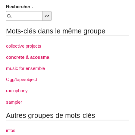
Rechercher :
Mots-clés dans le même groupe
collective projects
concrete & acousma
music for ensemble
Ogg/tape/object
radiophony
sampler
Autres groupes de mots-clés
infos