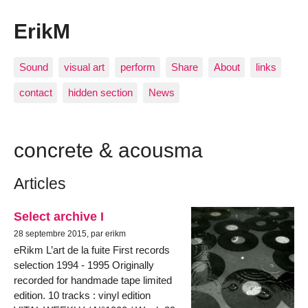
ErikM
Sound
visual art
perform
Share
About
links
contact
hidden section
News
concrete & acousma
Articles
Select archive I
28 septembre 2015, par erikm
eRikm L’art de la fuite First records
selection 1994 - 1995 Originally
recorded for handmade tape limited
edition. 10 tracks : vinyl edition