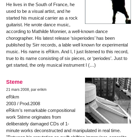
He lives in the South of France, he
used to be a visual artist, and he
started his musical carrier as a rock
guitarist. He wrote dance music,
according to Mathilde Monnier, a well-known dance
chorographer. His latest release ‘sixperiodes’ has been
published by Sirr records, a lable well known for experimental
music. His name is eRikm. And I, I just listened to this record,
true to its name consisting of six pieces, or ‘periodes’. Just to
get started, the only musical instrument I (…)
Steme
21 mars 2008, par erikm
eRikm
2003 / Prod.2008
eRikm’s remarkable compositional
work Stème originates from
deliberately damaged CDs of 1-
minute works deconstructed and manipulated in real time.