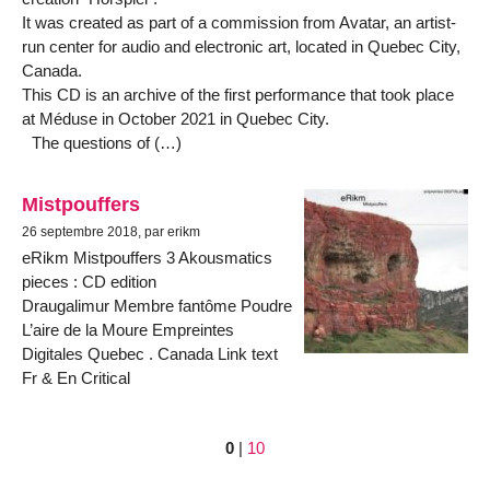
It was created as part of a commission from Avatar, an artist-
run center for audio and electronic art, located in Quebec City,
Canada.
This CD is an archive of the first performance that took place
at Méduse in October 2021 in Quebec City.
The questions of (…)
Mistpouffers
26 septembre 2018, par erikm
eRikm Mistpouffers 3 Akousmatics
pieces : CD edition
Draugalimur Membre fantôme Poudre
L’aire de la Moure Empreintes
Digitales Quebec . Canada Link text
Fr & En Critical
0
|
10