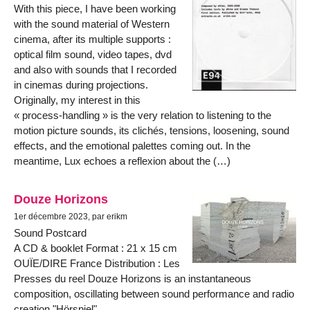
With this piece, I have been working
with the sound material of Western
cinema, after its multiple supports :
optical film sound, video tapes, dvd
and also with sounds that I recorded
in cinemas during projections.
Originally, my interest in this
« process-handling » is the very relation to listening to the
motion picture sounds, its clichés, tensions, loosening, sound
effects, and the emotional palettes coming out. In the
meantime, Lux echoes a reflexion about the (…)
Douze Horizons
1er décembre 2023, par erikm
Sound Postcard
A CD & booklet Format : 21 x 15 cm
OUÏE/DIRE France Distribution : Les
Presses du reel Douze Horizons is an instantaneous
composition, oscillating between sound performance and radio
creation "Hörspiel".