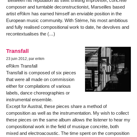
"Between his reputation as swift shifting improviser, concréte
composer and turntable deconstructionist, Marseilles based
artist eRikm has earned himself an enviable position in the
European music community. With Stéme, his most ambitious
and fully realised compositional work to date, he devolves and
recontextualises the (…)
Transfall
23 juin 2012, par erikm
eRikm Transfall
Transfall is composed of six pieces
that were all made on commission
either for compilations of various
labels, dance choreographies or
instrumental ensemble.
Except for Austral, these pieces share a method of
composition as well as the instrumentation. My wish to collect
these pieces on the same album allows the listener to hear my
compositional work in the field of musique concrète, both
mixed and electroacoustic. The time spent on the composition