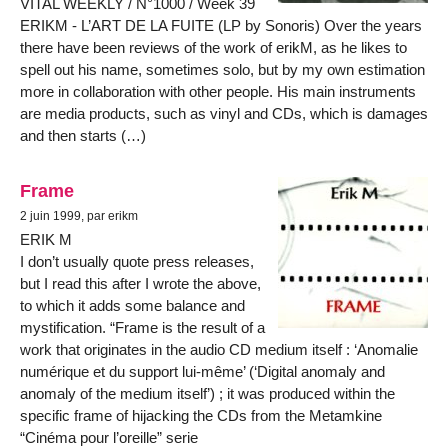
VITAL WEEKLY / N°1000 / Week 39
ERIKM - L’ART DE LA FUITE (LP by Sonoris) Over the years
there have been reviews of the work of erikM, as he likes to
spell out his name, sometimes solo, but by my own estimation
more in collaboration with other people. His main instruments
are media products, such as vinyl and CDs, which is damages
and then starts (…)
Frame
2 juin 1999, par erikm
ERIK M
I don’t usually quote press releases,
but I read this after I wrote the above,
to which it adds some balance and
mystification. “Frame is the result of a
work that originates in the audio CD medium itself : ‘Anomalie
numérique et du support lui-même’ (‘Digital anomaly and
anomaly of the medium itself’) ; it was produced within the
specific frame of hijacking the CDs from the Metamkine
“Cinéma pour l’oreille” serie