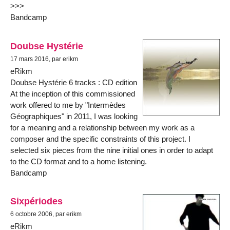
>>>
Bandcamp
Doubse Hystérie
17 mars 2016, par erikm
eRikm
Doubse Hystérie 6 tracks : CD edition
At the inception of this commissioned
work offered to me by "Intermèdes
Géographiques" in 2011, I was looking
for a meaning and a relationship between my work as a
composer and the specific constraints of this project. I
selected six pieces from the nine initial ones in order to adapt
to the CD format and to a home listening.
Bandcamp
Sixpériodes
6 octobre 2006, par erikm
eRikm