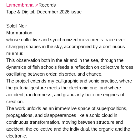
Lamembrana
Records
Tape & Digital, December 2026 issue
Soleil Noir
Murmuration
whose collective and synchronized movements trace ever-
changing shapes in the sky, accompanied by a continuous
murmur.
This observation both in the air and in the sea, through the
dynamics of fish schools feeds a reflection on collective forces
oscillating between order, disorder, and chance.
The project extends my calligraphic and sonic practice, where
the pictorial gesture meets the electronic one, and where
accident, randomness, and granularity become engines of
creation.
The work unfolds as an immersive space of superpositions,
propagations, and disappearances like a sonic cloud in
continuous transformation, moving between structure and
accident, the collective and the individual, the organic and the
electronic.