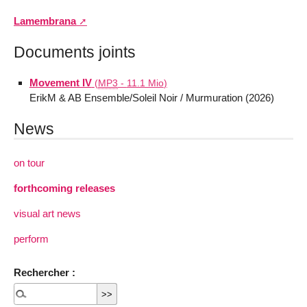
Lamembrana
Documents joints
Movement IV
(
MP3
-
11.1 Mio
)
ErikM & AB Ensemble/Soleil Noir / Murmuration (2026)
News
on tour
forthcoming releases
visual art news
perform
Rechercher :