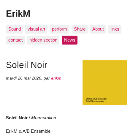
ErikM
Sound
visual art
perform
Share
About
links
contact
hidden section
News
Soleil Noir
mardi 26 mai 2026
,
par
erikm
Soleil Noir
/
Murmuration
ErikM & A/B Ensemble