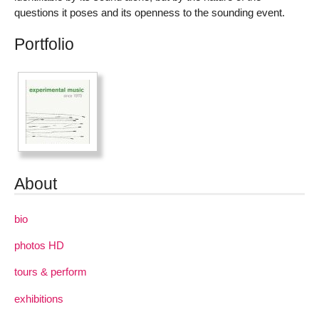
questions it poses and its openness to the sounding event.
Portfolio
About
bio
photos HD
tours & perform
exhibitions