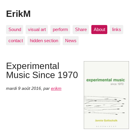
ErikM
Sound
visual art
perform
Share
About
links
contact
hidden section
News
Experimental
Music Since 1970
mardi 9 août 2016
,
par
erikm