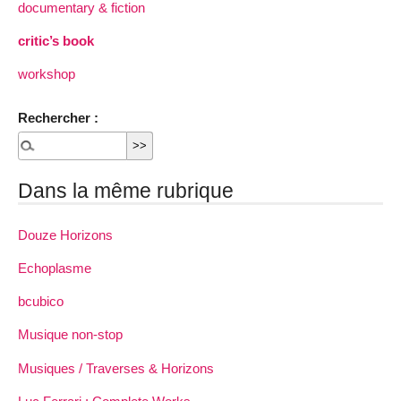
documentary & fiction
critic’s book
workshop
Rechercher :
Dans la même rubrique
Douze Horizons
Echoplasme
bcubico
Musique non-stop
Musiques / Traverses & Horizons