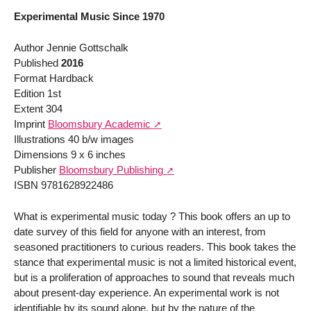
Experimental Music Since 1970
Author Jennie Gottschalk
Published
2016
Format Hardback
Edition 1st
Extent 304
Imprint
Bloomsbury Academic
Illustrations 40 b/w images
Dimensions 9 x 6 inches
Publisher
Bloomsbury Publishing
ISBN 9781628922486
What is experimental music today ? This book offers an up to
date survey of this field for anyone with an interest, from
seasoned practitioners to curious readers. This book takes the
stance that experimental music is not a limited historical event,
but is a proliferation of approaches to sound that reveals much
about present-day experience. An experimental work is not
identifiable by its sound alone, but by the nature of the