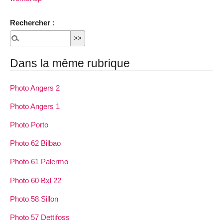
Rechercher :
Dans la même rubrique
Photo Angers 2
Photo Angers 1
Photo Porto
Photo 62 Bilbao
Photo 61 Palermo
Photo 60 Bxl 22
Photo 58 Sillon
Photo 57 Dettifoss