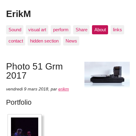
ErikM
Sound
visual art
perform
Share
About
links
contact
hidden section
News
Photo 51 Grm
2017
vendredi 9 mars 2018
,
par
erikm
Portfolio