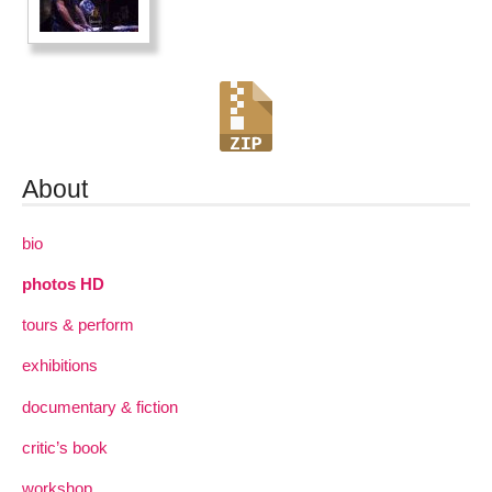
About
bio
photos HD
tours & perform
exhibitions
documentary & fiction
critic’s book
workshop