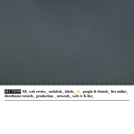
SECTION
All_
web review_
netlabels_
labels_
ok_
people & friends_
live online_
distributor records_
production _
network_
web tv & live_
>
art temps reel
::::::::::::::::::::::::::::::::::::::::::::::::
>
arteradio
::::::::::::::::::::::::::::::::::::::::::::::::
>
artlibre
::::::::::::::::::::::::::::::::::::::::::::::::
>
brokenmusic
::::::::::::::::::::::::::::::::::::::::::::::::
>
corrafilms
::::::::::::::::::::::::::::::::::::::::::::::::
>
elektramusic.com/televisionfr
::::::::::::::::::::::::::::::::::::::::::::::::