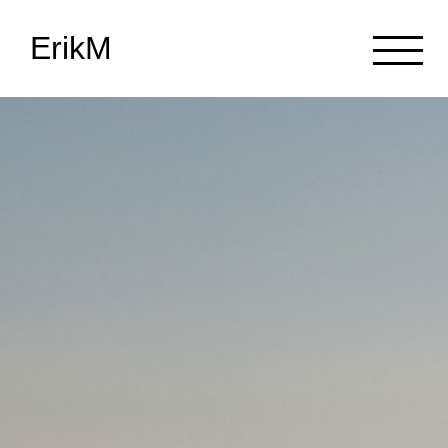
ErikM