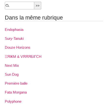
Dans la même rubrique
Endophasia
Sury-Tanuki
Douze Horizons
ΞЯIҜM & VЯЯЯБIΓCH
Next Mix
Sun Dog
Première balle
Fata Morgana
Polyphone