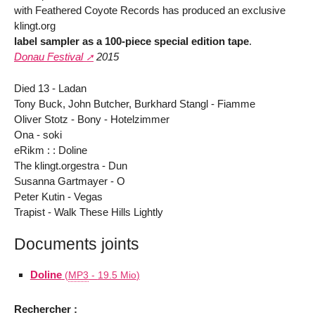
with Feathered Coyote Records has produced an exclusive
klingt.org
label sampler as a 100-piece special edition tape
.
Donau Festival
2015
Died 13 - Ladan
Tony Buck, John Butcher, Burkhard Stangl - Fiamme
Oliver Stotz - Bony - Hotelzimmer
Ona - soki
eRikm : : Doline
The klingt.orgestra - Dun
Susanna Gartmayer - O
Peter Kutin - Vegas
Trapist - Walk These Hills Lightly
Documents joints
Doline
(
MP3
-
19.5 Mio
)
Rechercher :