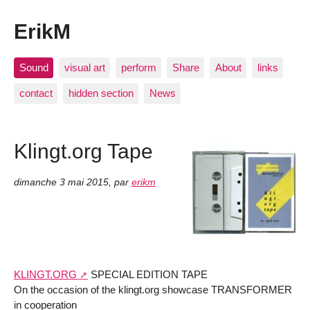
ErikM
Sound
visual art
perform
Share
About
links
contact
hidden section
News
Klingt.org Tape
dimanche 3 mai 2015
,
par
erikm
KLINGT.ORG
SPECIAL EDITION TAPE
On the occasion of the klingt.org showcase TRANSFORMER
in cooperation