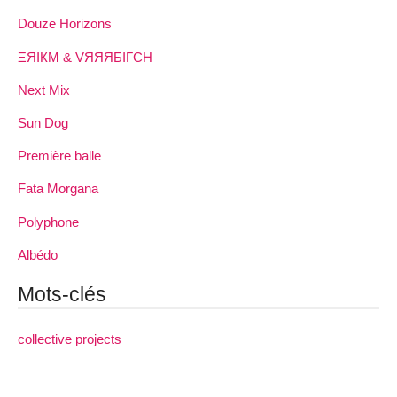
Douze Horizons
ΞЯIҜM & VЯЯЯБIΓCH
Next Mix
Sun Dog
Première balle
Fata Morgana
Polyphone
Albédo
Mots-clés
collective projects