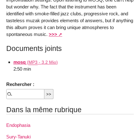
but wonder why. The fact that the instrument has been
identified with smoke-filled jazz clubs, progressive rock, and
tasteless muzak provides elements of answers, but if anything
this album proves it can bring unique atmospheres to
spontaneous music.
>>>
Documents joints
mosq
(
MP3
-
3.2 Mio
)
2:50 min
Rechercher :
Dans la même rubrique
Endophasia
Sury-Tanuki