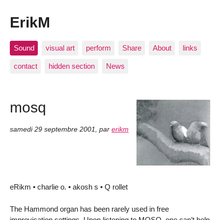
ErikM
Sound
visual art
perform
Share
About
links
contact
hidden section
News
mosq
samedi 29 septembre 2001
,
par
erikm
eRikm • charlie o. • akosh s • Q rollet
The Hammond organ has been rarely used in free
improvisation settings. Upon listening to MOSQ, one can’t help