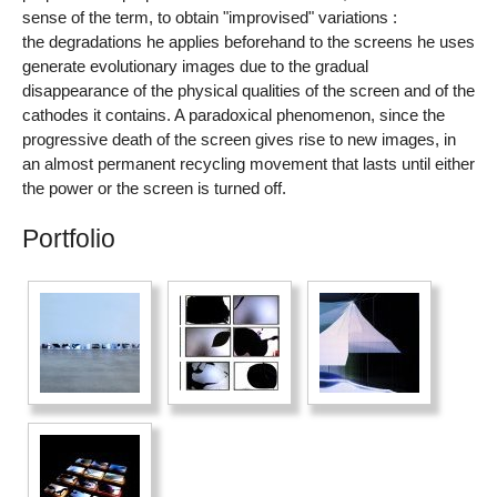
sense of the term, to obtain "improvised" variations :
the degradations he applies beforehand to the screens he uses
generate evolutionary images due to the gradual
disappearance of the physical qualities of the screen and of the
cathodes it contains. A paradoxical phenomenon, since the
progressive death of the screen gives rise to new images, in
an almost permanent recycling movement that lasts until either
the power or the screen is turned off.
Portfolio