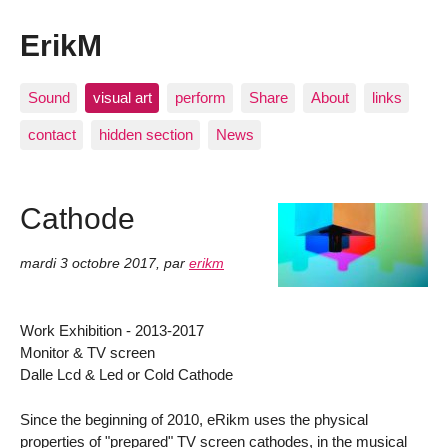
ErikM
Sound
visual art
perform
Share
About
links
contact
hidden section
News
Cathode
mardi 3 octobre 2017
,
par
erikm
Work Exhibition - 2013-2017
Monitor & TV screen
Dalle Lcd & Led or Cold Cathode
Since the beginning of 2010, eRikm uses the physical
properties of "prepared" TV screen cathodes, in the musical