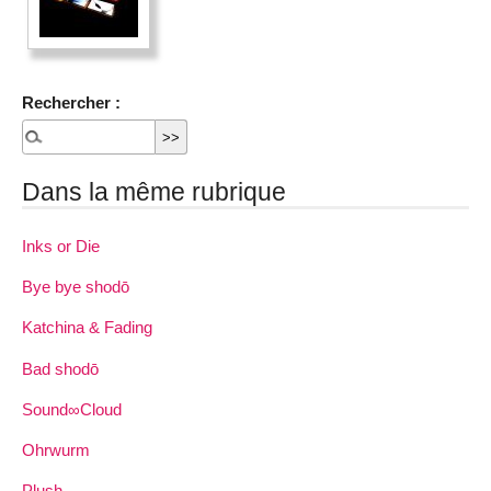
Rechercher :
Dans la même rubrique
Inks or Die
Bye bye shodō
Katchina & Fading
Bad shodō
Sound∞Cloud
Ohrwurm
Plush