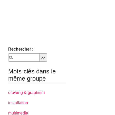
Rechercher :
Mots-clés dans le
même groupe
drawing & graphism
installation
multimedia