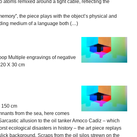
o atoms remixed around a tight cable, reflecting the
 “memory”, the piece plays with the object’s physical and
ording medium of a language both (…)
oop Multiple engravings of negative
 20 X 30 cm
, 150 cm
emnants from the sea, here comes
. Sarcastic allusion to the oil tanker Amoco Cadiz – which
st ecological disasters in history – the art piece replays
slick background. Scraps from the oil silos strewn on the