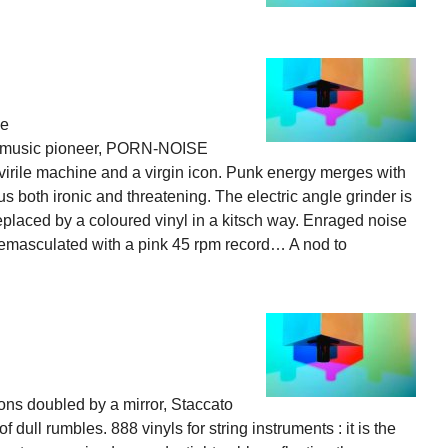
ne
ial music pioneer, PORN-NOISE
virile machine and a virgin icon. Punk energy merges with
s both ironic and threatening. The electric angle grinder is
replaced by a coloured vinyl in a kitsch way. Enraged noise
 emasculated with a pink 45 rpm record… A nod to
ions doubled by a mirror, Staccato
dull rumbles. 888 vinyls for string instruments : it is the