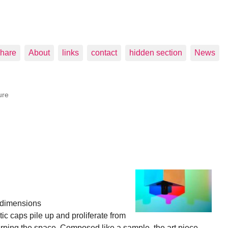
hare
About
links
contact
hidden section
News
ure
e dimensions
c caps pile up and proliferate from
rping the space. Composed like a sample, the art piece