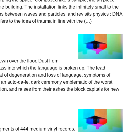
 building. The installation links the infinitely small to the
ions between waves and particles, and revisits physics : DNA
efers to the idea of trauma in line with the (…)
ewn over the floor. Dust from
ss into which the language is broken up. The lead
ntial of degeneration and loss of language, symptoms of
e an auto-da-fe, dark ceremony emblematic of the worst
tion, and raises from their ashes the block capitals for new
gments of 444 medium vinyl records,