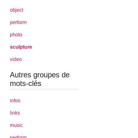
object
perform
photo
sculpture
video
Autres groupes de
mots-clés
infos
links
music
perform