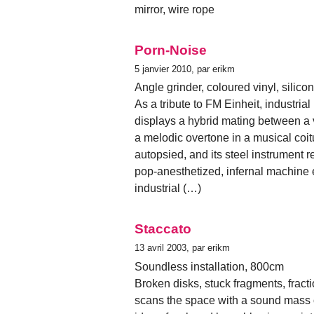
mirror, wire rope
Porn-Noise
5 janvier 2010, par erikm
Angle grinder, coloured vinyl, silico
As a tribute to FM Einheit, industr
displays a hybrid mating between a 
a melodic overtone in a musical coitu
autopsied, and its steel instrument 
pop-anesthetized, infernal machine
industrial (…)
Staccato
13 avril 2003, par erikm
Soundless installation, 800cm
Broken disks, stuck fragments, fract
scans the space with a sound mass of 