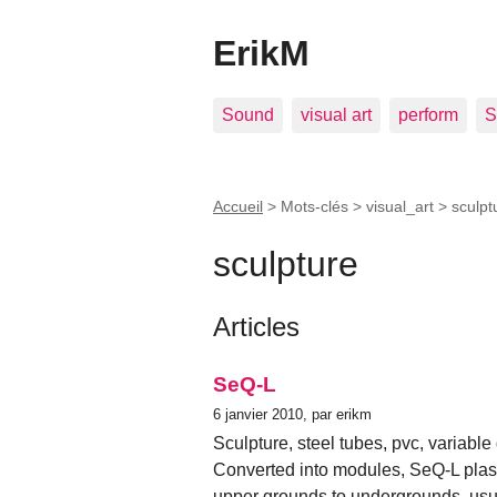
ErikM
Sound
visual art
perform
S
Accueil
> Mots-clés > visual_art >
sculpt
sculpture
Articles
SeQ-L
6 janvier 2010, par erikm
Sculpture, steel tubes, pvc, variabl
Converted into modules, SeQ-L plasti
upper grounds to undergrounds, usu