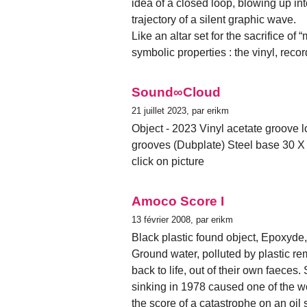
idea of a closed loop, blowing up int
trajectory of a silent graphic wave.
Like an altar set for the sacrifice of
symbolic properties : the vinyl, rec
Sound∞Cloud
21 juillet 2023, par erikm
Object - 2023 Vinyl acetate groove l
grooves (Dubplate) Steel base 30 X
click on picture
Amoco Score I
13 février 2008, par erikm
Black plastic found object, Epoxyde
Ground water, polluted by plastic r
back to life, out of their own faeces
sinking in 1978 caused one of the wor
the score of a catastrophe on an oil 