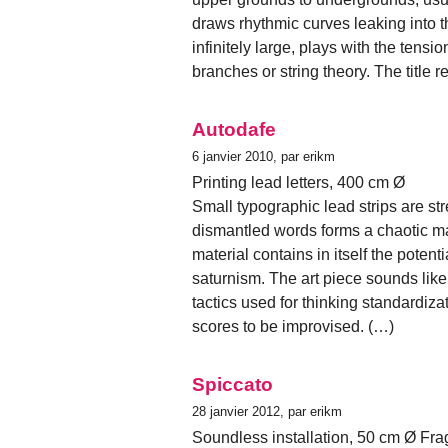
draws rhythmic curves leaking into the
infinitely large, plays with the tens
branches or string theory. The title r
Autodafe
6 janvier 2010, par erikm
Printing lead letters, 400 cm Ø
Small typographic lead strips are str
dismantled words forms a chaotic ma
material contains in itself the pote
saturnism. The art piece sounds lik
tactics used for thinking standardiza
scores to be improvised. (…)
Spiccato
28 janvier 2012, par erikm
Soundless installation, 50 cm Ø Fra